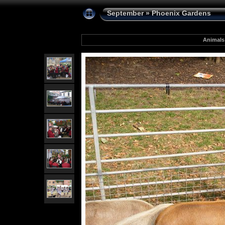
September
»
Phoenix Gardens
Animals 