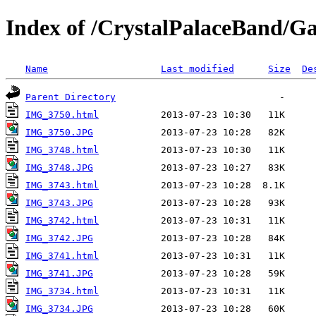
Index of /CrystalPalaceBand/Gal
Name
Last modified
Size
De
Parent Directory
IMG_3750.html
IMG_3750.JPG
IMG_3748.html
IMG_3748.JPG
IMG_3743.html
IMG_3743.JPG
IMG_3742.html
IMG_3742.JPG
IMG_3741.html
IMG_3741.JPG
IMG_3734.html
IMG_3734.JPG