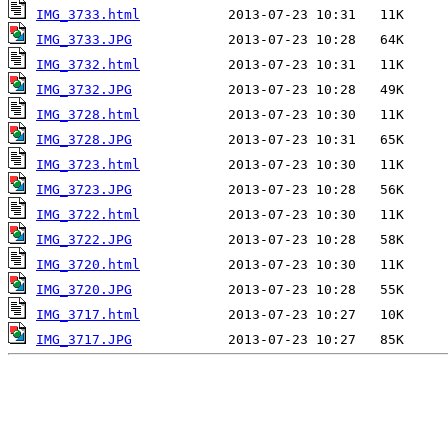
IMG_3733.html
IMG_3733.JPG
IMG_3732.html
IMG_3732.JPG
IMG_3728.html
IMG_3728.JPG
IMG_3723.html
IMG_3723.JPG
IMG_3722.html
IMG_3722.JPG
IMG_3720.html
IMG_3720.JPG
IMG_3717.html
IMG_3717.JPG