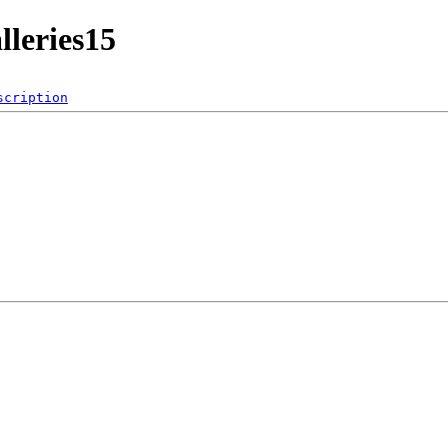
lleries15
scription