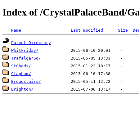
Index of /CrystalPalaceBand/Ga
Name
Last modified
Size
De
Parent Directory
WhitFriday/
TrafalgarSq/
StChads/
Clapham/
Broadstairs/
Brighton/