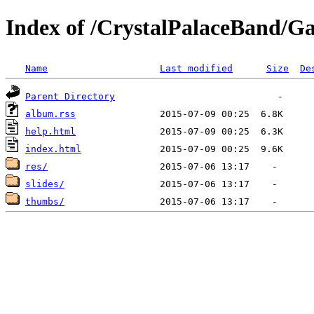
Index of /CrystalPalaceBand/Ga
Name
Last modified
Size
De
Parent Directory
album.rss
help.html
index.html
res/
slides/
thumbs/