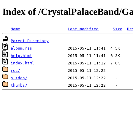
Index of /CrystalPalaceBand/Gal
Name
Last modified
Size
De
Parent Directory
album.rss
help.html
index.html
res/
slides/
thumbs/