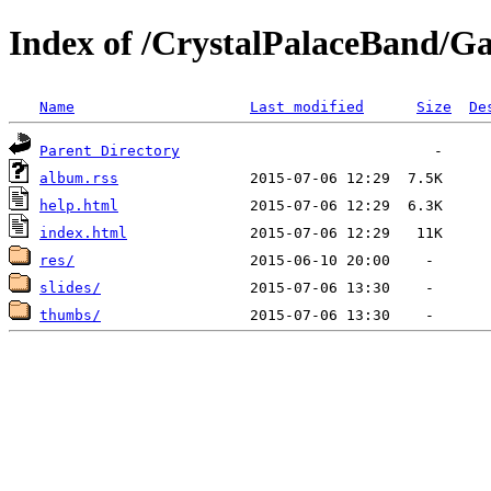
Index of /CrystalPalaceBand/Ga
Name
Last modified
Size
De
Parent Directory
album.rss
help.html
index.html
res/
slides/
thumbs/