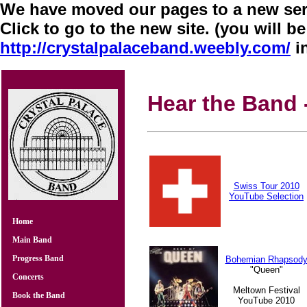
We have moved our pages to a new ser
Click to go to the new site. (you will b
http://crystalpalaceband.weebly.com/
in
Hear the Band 
Swiss Tour 2010
YouTub
e Selection
Home
Main Band
Progress Band
Bohemian Rhapsod
"Queen"
Concerts
Meltown Festival
Book the Band
YouTube 2010