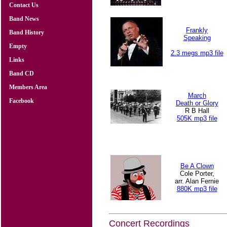
Contact Us
Band News
Frankly
Band History
Speaking
Empty
2.3 megs mp3 file
Links
Band CD
Members Area
March
Facebook
Death or Glory
R B Hall
505K mp3 file
Be A Clown
Cole Porter,
arr. Alan Fernie
880K mp3 file
Concert Recordings