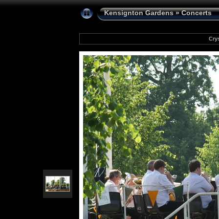
Kensignton Gardens
»
Concerts
Cry