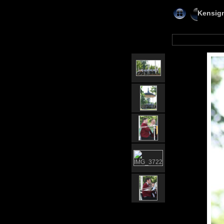
Kensig