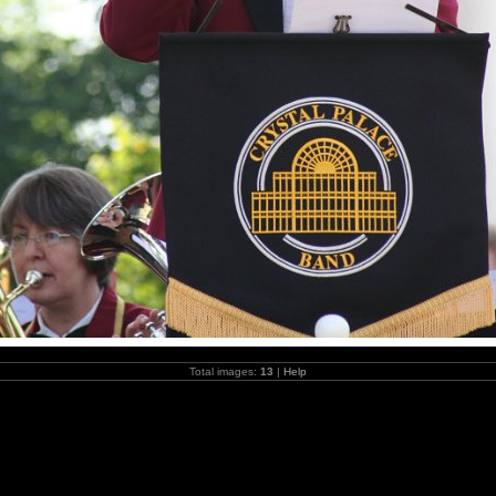
Total images:
13
|
Help