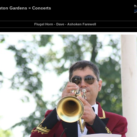
nton Gardens
»
Concerts
Flugel Horn - Dave - Ashoken Farewell