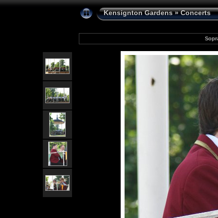
Kensignton Gardens
»
Concerts
Sopr