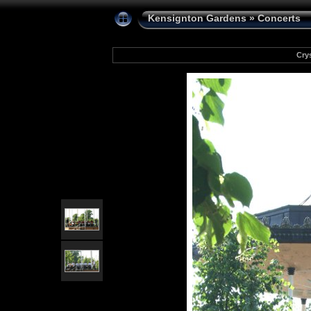
Kensignton Gardens
»
Concerts
Cry