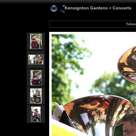
Kensignton Gardens
»
Concerts
Tubas