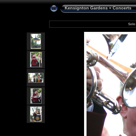
Kensignton Gardens
»
Concerts
Solo