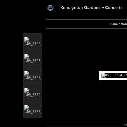
Kensignton Gardens
»
Concerts
Percussion
To